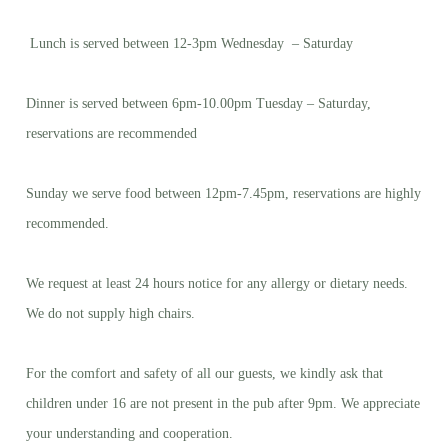
Lunch is served between 12-3pm Wednesday – Saturday
Dinner is served between 6pm-10.00pm Tuesday – Saturday,
reservations are recommended
Sunday we serve food between 12pm-7.45pm, reservations are highly
recommended.
We request at least 24 hours notice for any allergy or dietary needs.
We do not supply high chairs.
For the comfort and safety of all our guests, we kindly ask that
children under 16 are not present in the pub after 9pm. We appreciate
your understanding and cooperation.