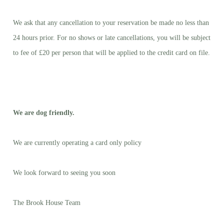
We ask that any cancellation to your reservation be made no less than
24 hours prior. For no shows or late cancellations, you will be subject
to fee of £20 per person that will be applied to the credit card on file.
We are dog friendly.
We are currently operating a card only policy
We look forward to seeing you soon
The Brook House Team