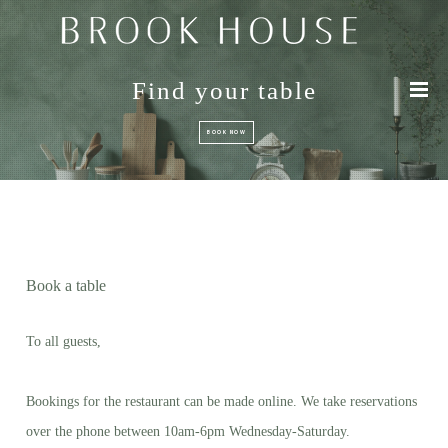
Find your table
BOOK NOW
Book a table
To all guests,
Bookings for the restaurant can be made online. We take reservations
over the phone between 10am-6pm Wednesday-Saturday.