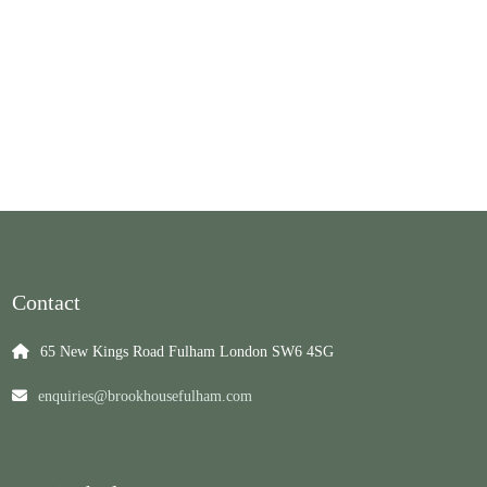
Contact
65 New Kings Road Fulham London SW6 4SG
enquiries@brookhousefulham.com