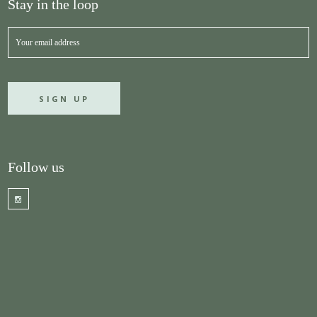
Stay in the loop
Follow us